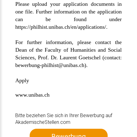
Please upload your application documents in
one file. Further information on the application
can be found under
https://philhist.unibas.ch/en/applications/
.
For further information, please contact the
Dean of the Faculty of Humanities and Social
Sciences, Prof. Dr. Laurent Goetschel (contact:
bewerbung-philhist@unibas.ch
).
Apply
www.unibas.ch
Bitte beziehen Sie sich in Ihrer Bewerbung auf
AkademischeStellen.com
Bewerbung