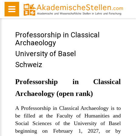
Professorship in Classical
Archaeology
University of Basel
Schweiz
Professorship in Classical
Archaeology (open rank)
A Professorship in Classical Archaeology is to
be filled at the Faculty of Humanities and
Social Sciences of the University of Basel
beginning on February 1, 2027, or by