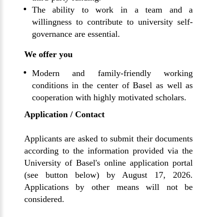
The ability to work in a team and a
willingness to contribute to university self-
governance are essential.
We offer you
Modern and family-friendly working
conditions in the center of Basel as well as
cooperation with highly motivated scholars.
Application / Contact
Applicants are asked to submit their documents
according to the information provided via the
University of Basel's online application portal
(see button below) by August 17, 2026.
Applications by other means will not be
considered.