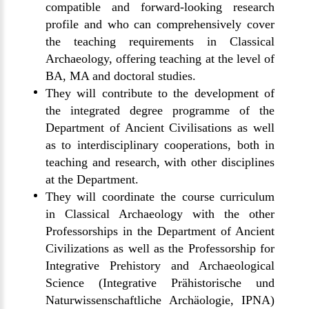
compatible and forward-looking research
profile and who can comprehensively cover
the teaching requirements in Classical
Archaeology, offering teaching at the level of
BA, MA and doctoral studies.
They will contribute to the development of
the integrated degree programme of the
Department of Ancient Civilisations as well
as to interdisciplinary cooperations, both in
teaching and research, with other disciplines
at the Department.
They will coordinate the course curriculum
in Classical Archaeology with the other
Professorships in the Department of Ancient
Civilizations as well as the Professorship for
Integrative Prehistory and Archaeological
Science (Integrative Prähistorische und
Naturwissenschaftliche Archäologie, IPNA)