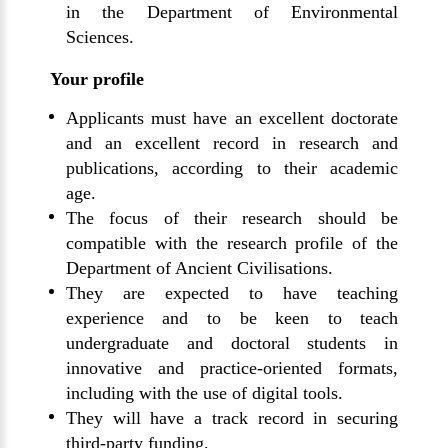
in the Department of Environmental
Sciences.
Your profile
Applicants must have an excellent doctorate
and an excellent record in research and
publications, according to their academic
age.
The focus of their research should be
compatible with the research profile of the
Department of Ancient Civilisations.
They are expected to have teaching
experience and to be keen to teach
undergraduate and doctoral students in
innovative and practice-oriented formats,
including with the use of digital tools.
They will have a track record in securing
third-party funding.