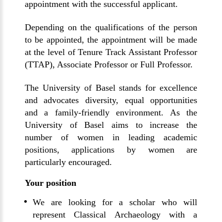
appointment with the successful applicant.
Depending on the qualifications of the person
to be appointed, the appointment will be made
at the level of Tenure Track Assistant Professor
(TTAP), Associate Professor or Full Professor.
The University of Basel stands for excellence
and advocates diversity, equal opportunities
and a family-friendly environment. As the
University of Basel aims to increase the
number of women in leading academic
positions, applications by women are
particularly encouraged.
Your position
We are looking for a scholar who will
represent Classical Archaeology with a