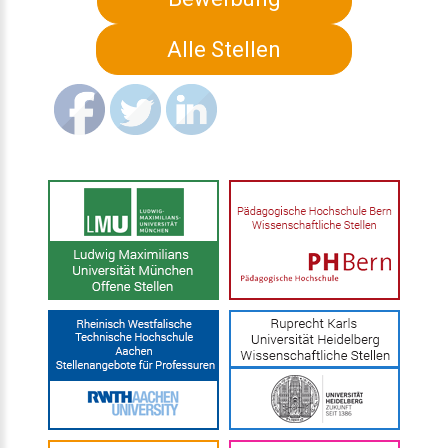
Alle Stellen