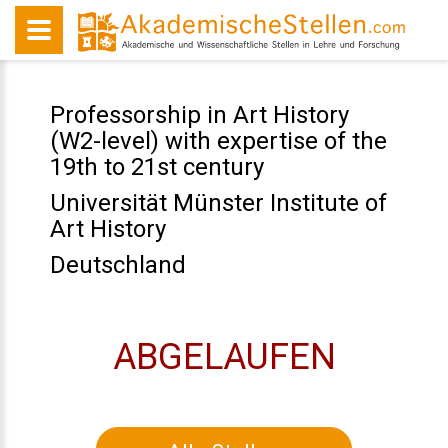
Professorship in Art History
(W2-level) with expertise of the
19th to 21st century
Universität Münster Institute of
Art History
Deutschland
ABGELAUFEN