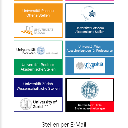
Stellen per E-Mail