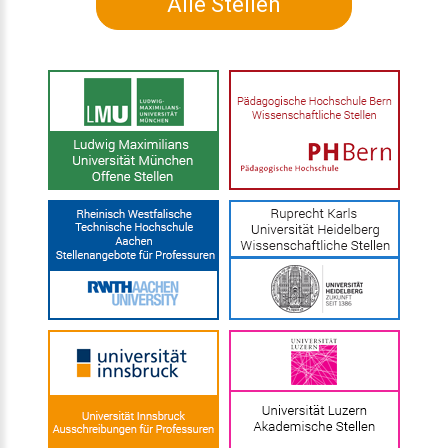
Alle Stellen