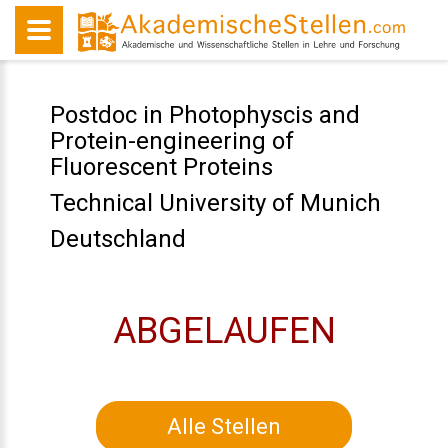
Postdoc in Photophyscis and
Protein-engineering of
Fluorescent Proteins
Technical University of Munich
Deutschland
ABGELAUFEN
Alle Stellen