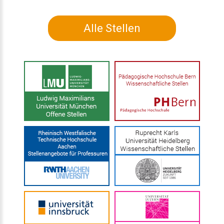
Alle Stellen