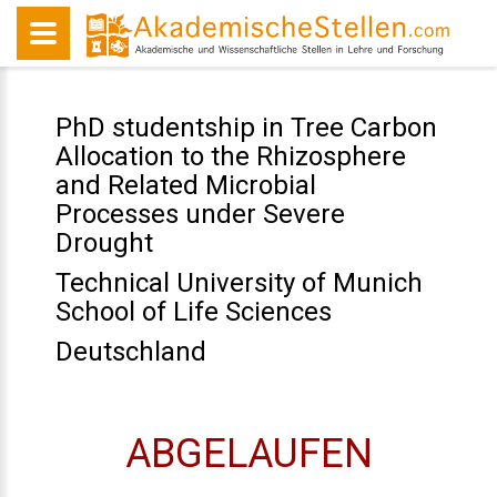
PhD studentship in Tree Carbon
Allocation to the Rhizosphere
and Related Microbial
Processes under Severe
Drought
Technical University of Munich
School of Life Sciences
Deutschland
ABGELAUFEN