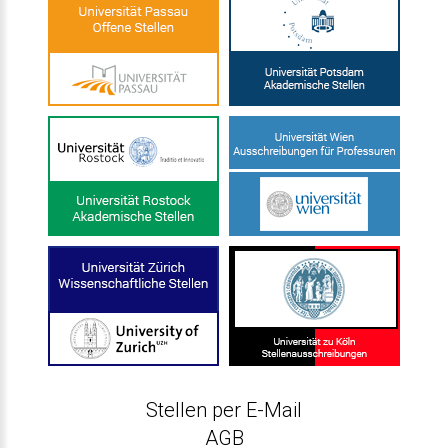
Stellen per E-Mail
AGB