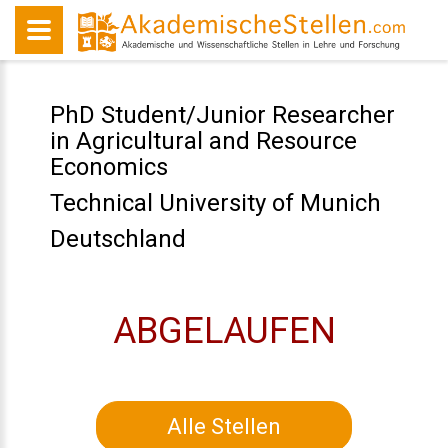
PhD Student/Junior Researcher
in Agricultural and Resource
Economics
Technical University of Munich
Deutschland
ABGELAUFEN
Alle Stellen