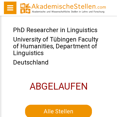
PhD Researcher in Linguistics
University of Tübingen Faculty
of Humanities, Department of
Linguistics
Deutschland
ABGELAUFEN
Alle Stellen