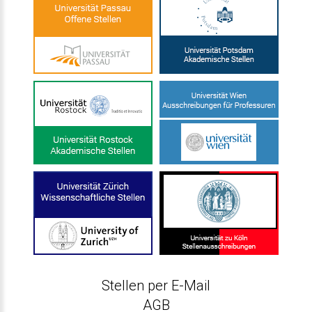
Stellen per E-Mail
AGB