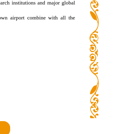
earch institutions and major global
own airport combine with all the