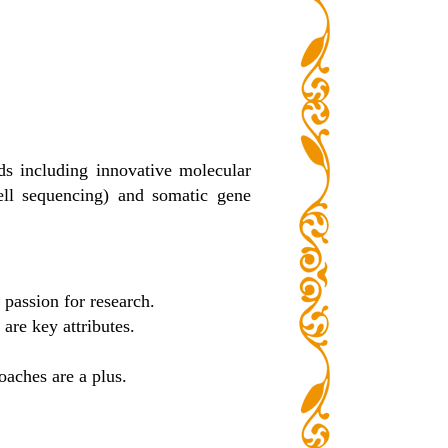
ds including innovative molecular
cell sequencing) and somatic gene
 passion for research.
are key attributes.
oaches are a plus.