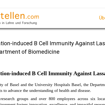
Üb
ation-induced B Cell Immunity Against Las
partment of Biomedicine
tion-induced B Cell Immunity Against Lass
sity of Basel and the University Hospitals Basel, the Depar
sts to advance the understanding of health and disease.
search groups and over 800 employees across six locat
vironment fosters innovation, excellence, and impactful resear