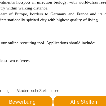
ntinent's hotspots in infection biology, with world-class res
try within walking distance.
e heart of Europe, borders to Germany and France and its 
ternationally spirited city with highest quality of living.
 our online recruiting tool. Applications should include:
least two referees
ewerbung auf AkademischeStellen.com
Bewerbung
Alle Stellen