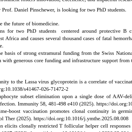
 Prof. Daniel Pinschewer, is looking for two PhD students.
 the future of biomedicine.
tions for two PhD students centered around protective B c
Africa and causes several thousand cases of fatal hemorrha
e.
he basis of strong extramural funding from the Swiss Natio
 with generous core funding and infrastructure support from t
ity to the Lassa virus glycoprotein is a correlate of vaccina
.org:10.1038/s41467-026-71472-2
mphocyte subset elimination upon a single dose of AAV-deli
nfection. Immunity 58, 481-498 e410 (2025).
https://doi.org:
me-boost vaccination promotes clonal continuity in germin
ol Ther (2025).
https://doi.org:10.1016/j.ymthe.2025.08.008
on elicits clonally restricted T follicular helper cell response