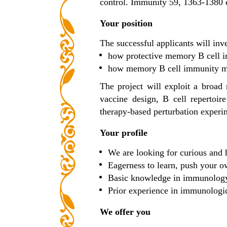
control. Immunity 59, 1363-1380
Your position
The successful applicants will inve
how protective memory B cell im
how memory B cell immunity med
The project will exploit a broad
vaccine design, B cell repertoir
therapy-based perturbation experi
Your profile
We are looking for curious and h
Eagerness to learn, push your ow
Basic knowledge in immunology 
Prior experience in immunologica
We offer you