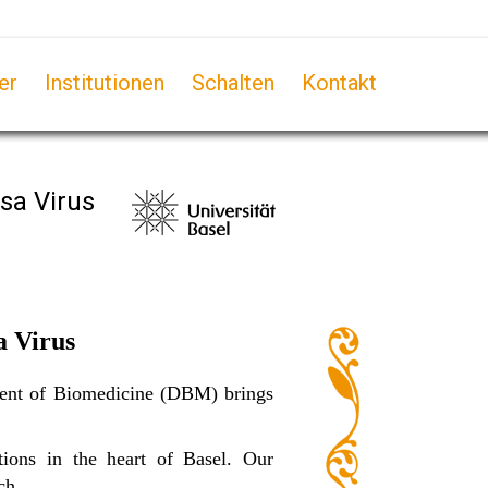
er
Institutionen
Schalten
Kontakt
sa Virus
a Virus
tment of Biomedicine (DBM) brings
ions in the heart of Basel. Our
ch.