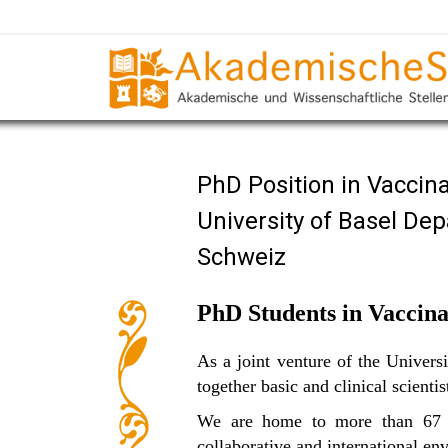
PhD Position in Vaccin
University of Basel De
Schweiz
PhD Students in Vaccina
As a joint venture of the Univer
together basic and clinical scienti
We are home to more than 67 re
collaborative and international en