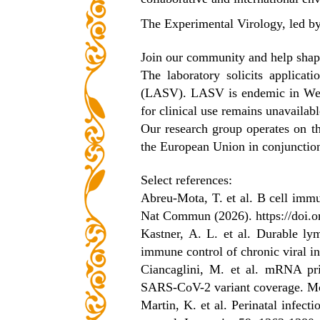
The Experimental Virology, led by
Join our community and help shape
The laboratory solicits applica
(LASV). LASV is endemic in West 
for clinical use remains unavailabl
Our research group operates on t
the European Union in conjunction
Select references:
Abreu-Mota, T. et al. B cell immun
Nat Commun (2026).
https://doi
Kastner, A. L. et al. Durable ly
immune control of chronic viral i
Ciancaglini, M. et al. mRNA pri
SARS-CoV-2 variant coverage. M
Martin, K. et al. Perinatal infecti