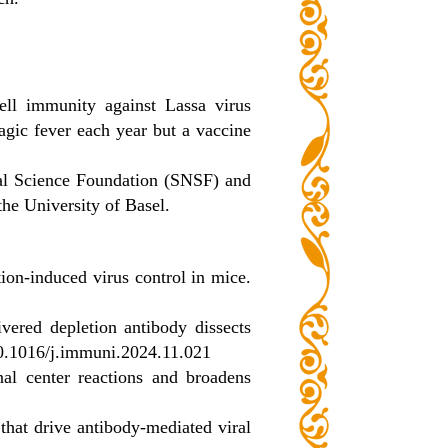
ell immunity against Lassa virus
gic fever each year but a vaccine
nal Science Foundation (SNSF) and
he University of Basel.
tion-induced virus control in mice.
vered depletion antibody dissects
10.1016/j.immuni.2024.11.021
al center reactions and broadens
s that drive antibody-mediated viral