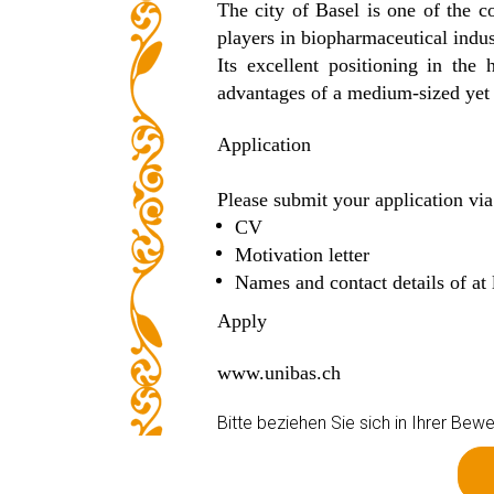
The city of Basel is one of the co
players in biopharmaceutical indus
Its excellent positioning in th
advantages of a medium-sized yet in
Application
Please submit your application via
CV
Motivation letter
Names and contact details of at 
Apply
www.unibas.ch
Bitte beziehen Sie sich in Ihrer B