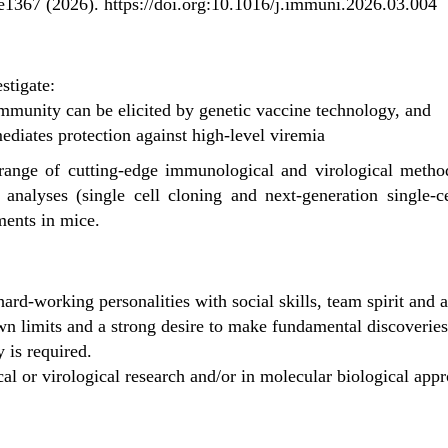
 e1367 (2026).
https://doi.org:10.1016/j.immuni.2026.03.004
stigate:
munity can be elicited by genetic vaccine technology, and
iates protection against high-level viremia
 range of cutting-edge immunological and virological metho
e analyses (single cell cloning and next-generation single-
ments in mice.
ard-working personalities with social skills, team spirit and a
n limits and a strong desire to make fundamental discoveries 
is required.
l or virological research and/or in molecular biological appr