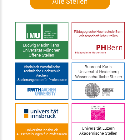
Alle Stellen