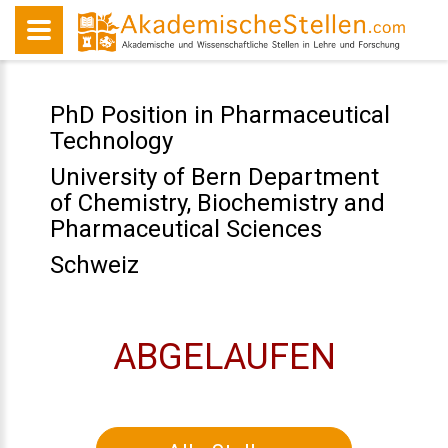
PhD Position in Pharmaceutical
Technology
University of Bern Department
of Chemistry, Biochemistry and
Pharmaceutical Sciences
Schweiz
ABGELAUFEN