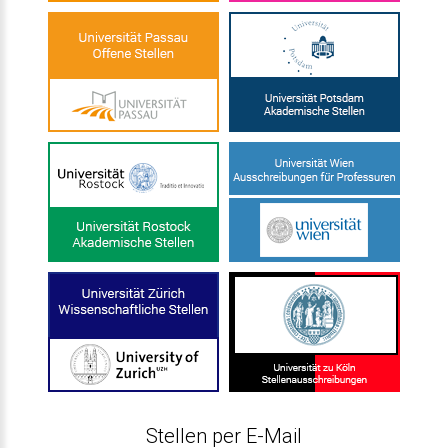
Stellen per E-Mail