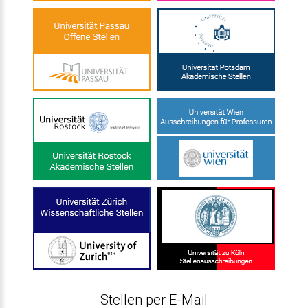
Stellen per E-Mail