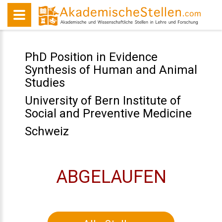
PhD Position in Evidence
Synthesis of Human and Animal
Studies
University of Bern Institute of
Social and Preventive Medicine
Schweiz
ABGELAUFEN