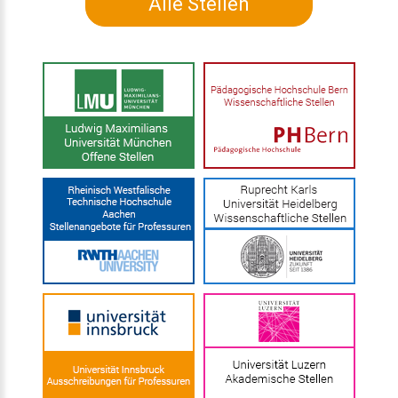
Alle Stellen