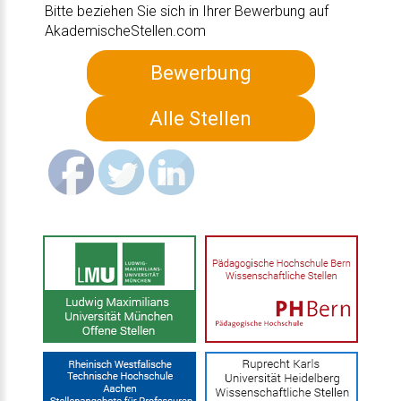
Bitte beziehen Sie sich in Ihrer Bewerbung auf
AkademischeStellen.com
Bewerbung
Alle Stellen