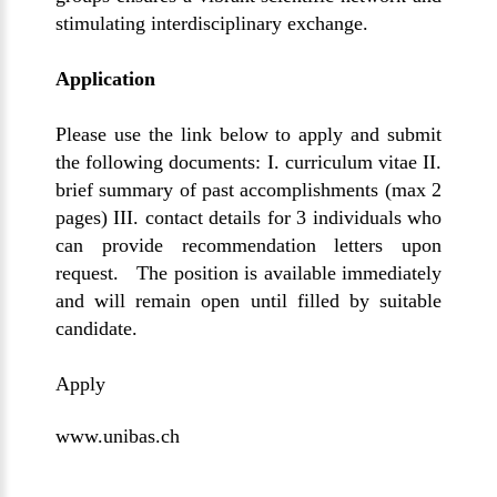
stimulating interdisciplinary exchange.
Application
Please use the link below to apply and submit
the following documents: I. curriculum vitae II.
brief summary of past accomplishments (max 2
pages) III. contact details for 3 individuals who
can provide recommendation letters upon
request. The position is available immediately
and will remain open until filled by suitable
candidate.
Apply
www.unibas.ch