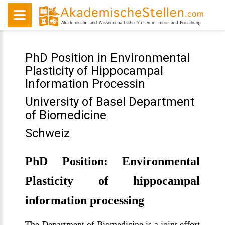
PhD Position in Environmental
Plasticity of Hippocampal
Information Processin
University of Basel Department
of Biomedicine
Schweiz
PhD Position: Environmental
Plasticity of hippocampal
information processing
The Department of Biomedicine is a joint effort