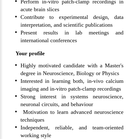
Perform in-vitro patch-clamp recordings in
acute brain slices
Contribute to experimental design, data
interpretation, and scientific publications
Present results in lab meetings and
international conferences
Your profile
Highly motivated candidate with a Master's
degree in Neuroscience, Biology or Physics
Interested in learning both, in-vivo calcium
imaging and in-vitro patch-clamp recordings
Strong interest in systems neuroscience,
neuronal circuits, and behaviour
Motivation to learn advanced neuroscience
techniques
Independent, reliable, and team-oriented
working style