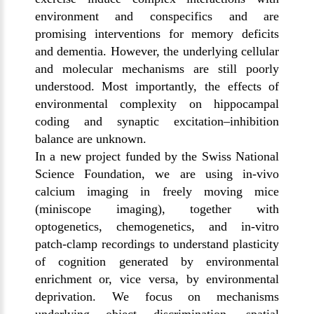
environment and conspecifics and are
promising interventions for memory deficits
and dementia. However, the underlying cellular
and molecular mechanisms are still poorly
understood. Most importantly, the effects of
environmental complexity on hippocampal
coding and synaptic excitation–inhibition
balance are unknown.
In a new project funded by the Swiss National
Science Foundation, we are using in-vivo
calcium imaging in freely moving mice
(miniscope imaging), together with
optogenetics, chemogenetics, and in-vitro
patch-clamp recordings to understand plasticity
of cognition generated by environmental
enrichment or, vice versa, by environmental
deprivation. We focus on mechanisms