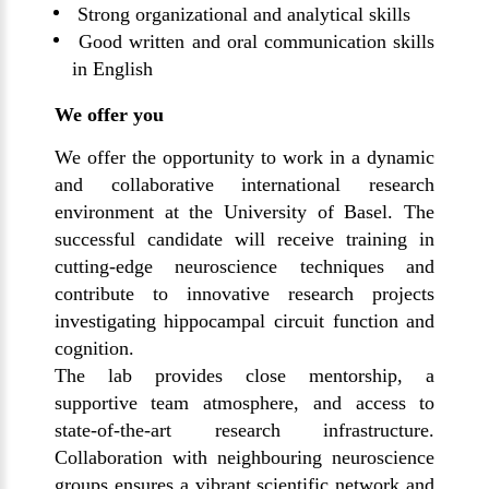
Strong organizational and analytical skills
Good written and oral communication skills
in English
We offer you
We offer the opportunity to work in a dynamic
and collaborative international research
environment at the University of Basel. The
successful candidate will receive training in
cutting-edge neuroscience techniques and
contribute to innovative research projects
investigating hippocampal circuit function and
cognition.
The lab provides close mentorship, a
supportive team atmosphere, and access to
state-of-the-art research infrastructure.
Collaboration with neighbouring neuroscience
groups ensures a vibrant scientific network and