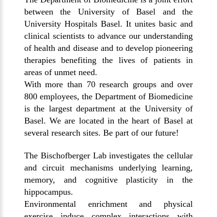
between the University of Basel and the
University Hospitals Basel. It unites basic and
clinical scientists to advance our understanding
of health and disease and to develop pioneering
therapies benefiting the lives of patients in
areas of unmet need.
With more than 70 research groups and over
800 employees, the Department of Biomedicine
is the largest department at the University of
Basel. We are located in the heart of Basel at
several research sites. Be part of our future!
The Bischofberger Lab investigates the cellular
and circuit mechanisms underlying learning,
memory, and cognitive plasticity in the
hippocampus.
Environmental enrichment and physical
exercise induce complex interactions with