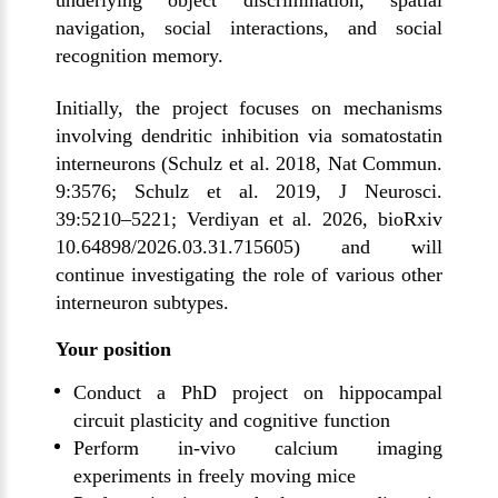
underlying object discrimination, spatial
navigation, social interactions, and social
recognition memory.
Initially, the project focuses on mechanisms
involving dendritic inhibition via somatostatin
interneurons (Schulz et al. 2018, Nat Commun.
9:3576; Schulz et al. 2019, J Neurosci.
39:5210–5221; Verdiyan et al. 2026, bioRxiv
10.64898/2026.03.31.715605) and will
continue investigating the role of various other
interneuron subtypes.
Your position
Conduct a PhD project on hippocampal
circuit plasticity and cognitive function
Perform in-vivo calcium imaging
experiments in freely moving mice