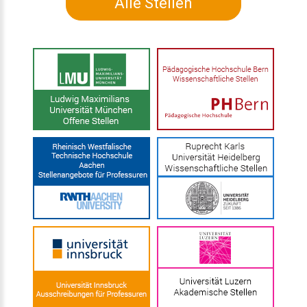
Alle Stellen