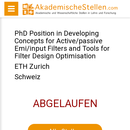
PhD Position in Developing
Concepts for Active/passive
Emi/input Filters and Tools for
Filter Design Optimisation
ETH Zurich
Schweiz
ABGELAUFEN