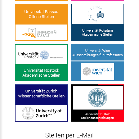
Stellen per E-Mail