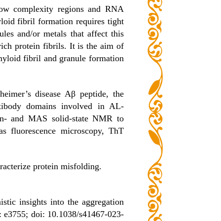
e low complexity regions and RNA
id fibril formation requires tight
les and/or metals that affect this
ich protein fibrils. It is the aim of
yloid fibril and granule formation
zheimer’s disease Aβ peptide, the
ntibody domains involved in AL-
on- and MAS solid-state NMR to
 as fluorescence microscopy, ThT
acterize protein misfolding.
ic insights into the aggregation
: e3755; doi: 10.1038/s41467-023-