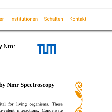
er
Institutionen
Schalten
Kontakt
by Nmr
y by Nmr Spectroscopy
ital for living organisms. These
-valent interactions. Condensate