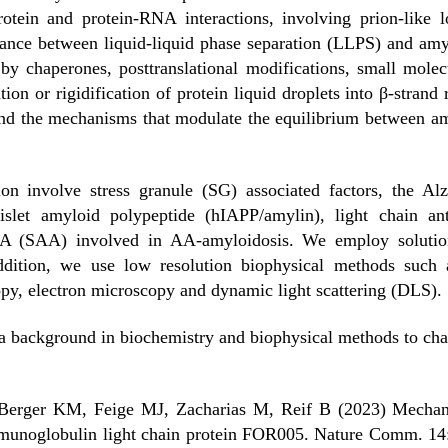
protein and protein-RNA interactions, involving prion-lik
ance between liquid-liquid phase separation (LLPS) and amylo
by chaperones, posttranslational modifications, small molecu
ion or rigidification of protein liquid droplets into β-strand r
and the mechanisms that modulate the equilibrium between am
ion involve stress granule (SG) associated factors, the Al
 islet amyloid polypeptide (hIAPP/amylin), light chain a
 A (SAA) involved in AA-amyloidosis. We employ soluti
addition, we use low resolution biophysical methods such
py, electron microscopy and dynamic light scattering (DLS).
 a background in biochemistry and biophysical methods to char
Berger KM, Feige MJ, Zacharias M, Reif B (2023) Mechanist
mmunoglobulin light chain protein FOR005. Nature Comm. 14