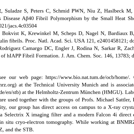
R, Suladze S, Peters C, Schmid PWN, Niu Z, Haslbeck M, 
s Disease Aβ40 Fibril Polymorphism by the Small Heat Sho
021/jacs.4c03504
, Bokvist K, Krewinkel M, Scheps D, Nagel N, Bardiaux B,
nsulin fibrils. Proc. Natl. Acad. Sci. USA 121, e2401458121;
 Rodriguez Camargo DC, Engler J, Rodina N, Sarkar R, Zacha
 of hIAPP Fibril Formation. J. Am. Chem. Soc. 146, 13783; d
 see our web page: https://www.bio.nat.tum.de/ocb/home/. 
org) at the Technical University Munich and is associated 
e/en/stb) at the Helmholtz-Zentrum München (HMGU). Labs
e used together with the groups of Profs. Michael Sattler,
ty, our group has direct access on campus to a X-ray crystal
Selectrix X imaging filter and a modern Falcon 4i direct e
 in situ cryo-electron tomography. While working at BNMRZ,
Z, and the STB.