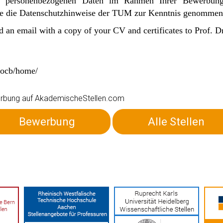
n personenbezogenen Daten im Rahmen Ihrer Bewerbu
Sie die Datenschutzhinweise der TUM zur Kenntnis genommen
d an email with a copy of your CV and certificates to Prof. 
e/ocb/home/
ewerbung auf AkademischeStellen.com
Bewerbung
Alle Stellen