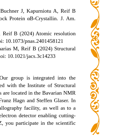
Buchner J, Kapurniotu A, Reif B
ck Protein αB-Crystallin. J. Am.
 Reif B (2024) Atomic resolution
 doi: 10.1073/pnas.2401458121
rias M, Reif B (2024) Structural
oi: 10.1021/jacs.3c14233
Our group is integrated into the
with the Institute of Structural
 are located in the Bavarian NMR
 Franz Hagn and Steffen Glaser. In
lography facility, as well as to a
lectron detector enabling cutting-
 you participate in the scientific