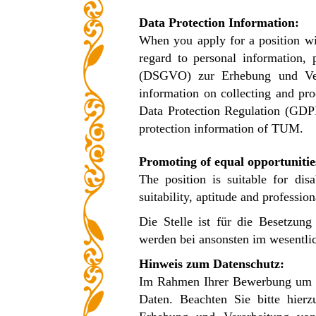
Data Protection Information:
When you apply for a position wi
regard to personal information,
(DSGVO) zur Erhebung und Vera
information on collecting and pro
Data Protection Regulation (GDP
protection information of TUM.
Promoting of equal opportunitie
The position is suitable for dis
suitability, aptitude and professio
Die Stelle ist für die Besetzu
werden bei ansonsten im wesentlic
Hinweis zum Datenschutz:
Im Rahmen Ihrer Bewerbung um ei
Daten. Beachten Sie bitte hier