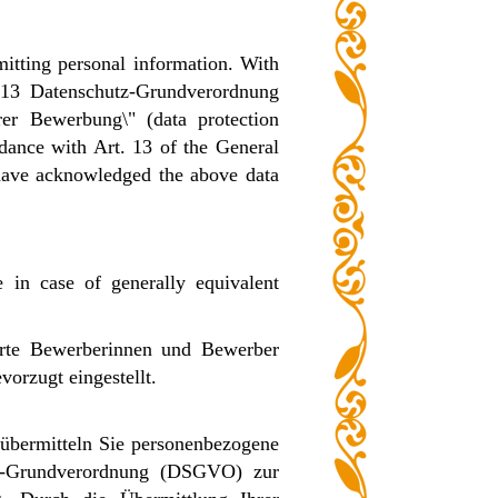
itting personal information. With
. 13 Datenschutz-Grundverordnung
r Bewerbung\" (data protection
rdance with Art. 13 of the General
have acknowledged the above data
e in case of generally equivalent
erte Bewerberinnen und Bewerber
orzugt eingestellt.
übermitteln Sie personenbezogene
tz-Grundverordnung (DSGVO) zur