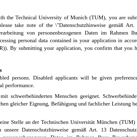
th the Technical University of Munich (TUM), you are subm
 please take note of the \"Datenschutzhinweise gemäß Art
rbeitung von personenbezogenen Daten im Rahmen Ihre
cessing personal data contained in your application in acco
R)). By submitting your application, you confirm that you 
s
abled persons. Disabled applicants will be given preferenc
nal performance.
ng mit schwerbehinderten Menschen geeignet. Schwerbehind
hen gleicher Eignung, Befähigung und fachlicher Leistung bev
ne Stelle an der Technischen Universität München (TUM) 
zu unsere
Datenschutzhinweise gemäß Art. 13 Datenschu