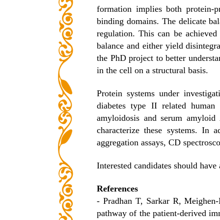
formation implies both protein-
binding domains. The delicate bal
regulation. This can be achieved 
balance and either yield disintegrat
the PhD project to better underst
in the cell on a structural basis.
Protein systems under investigat
diabetes type II related human
amyloidosis and serum amyloid
characterize these systems. In 
aggregation assays, CD spectrosco
Interested candidates should have
References
- Pradhan T, Sarkar R, Meighen-
pathway of the patient-derived i