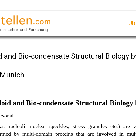
Üb
d and Bio-condensate Structural Biology 
f Munich
loid and Bio-condensate Structural Biolog
rsonal
s nucleoli, nuclear speckles, stress granules etc.) are v
rmed by multi-domain proteins that are involved in multi