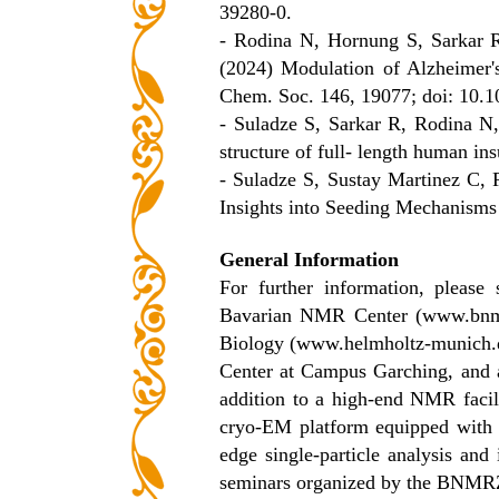
39280-0.
- Rodina N, Hornung S, Sarkar 
(2024) Modulation of Alzheimer'
Chem. Soc. 146, 19077; doi: 10.1
- Suladze S, Sarkar R, Rodina N
structure of full- length human i
- Suladze S, Sustay Martinez C,
Insights into Seeding Mechanisms
General Information
For further information, please
Bavarian NMR Center (www.bnmrz.
Biology (www.helmholtz-munich.d
Center at Campus Garching, and ar
addition to a high-end NMR facili
cryo-EM platform equipped with a 
edge single-particle analysis and
seminars organized by the BNMR