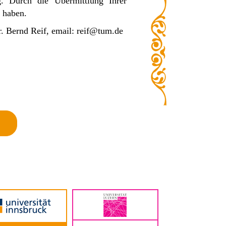
ng.
Durch die Übermittlung Ihrer
 haben.
Dr. Bernd Reif, email: reif@tum.de