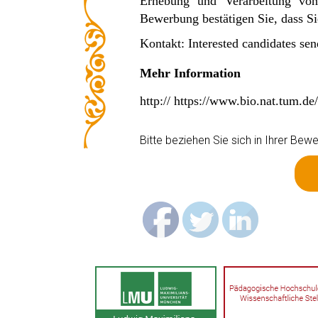
Erhebung und Verarbeitung vo
Bewerbung bestätigen Sie, dass 
Kontakt: Interested candidates sen
Mehr Information
http:// https://www.bio.nat.tum.d
Bitte beziehen Sie sich in Ihrer B