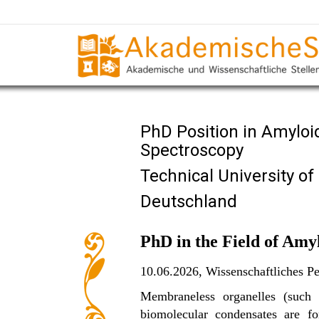
PhD Position in Amyloi
Spectroscopy
Technical University o
Deutschland
PhD in the Field of Amy
10.06.2026,
Wissenschaftliches Pe
Membraneless organelles (such a
biomolecular condensates are fo