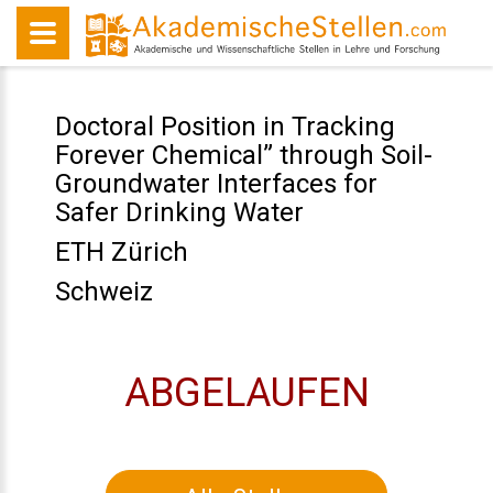
Doctoral Position in Tracking
Forever Chemical” through Soil-
Groundwater Interfaces for
Safer Drinking Water
ETH Zürich
Schweiz
ABGELAUFEN