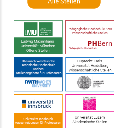
Alle Stellen