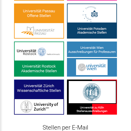
Stellen per E-Mail