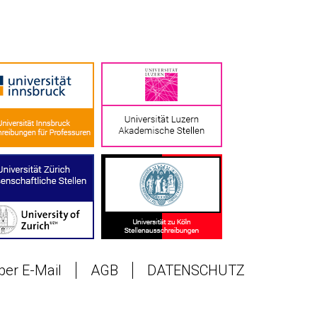
 per E-Mail
AGB
DATENSCHUTZ