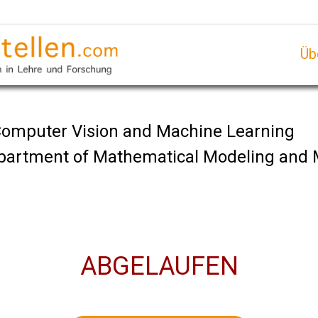
Üb
 Computer Vision and Machine Learning
Department of Mathematical Modeling and
ABGELAUFEN