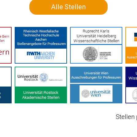
Alle Stellen
Stellen