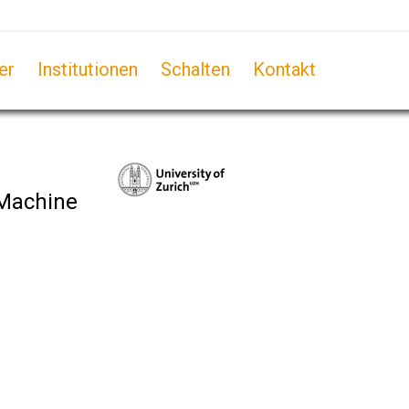
er
Institutionen
Schalten
Kontakt
 Machine