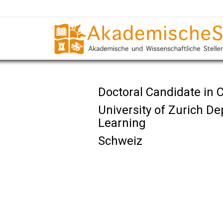
Doctoral Candidate in
University of Zurich 
Learning
Schweiz