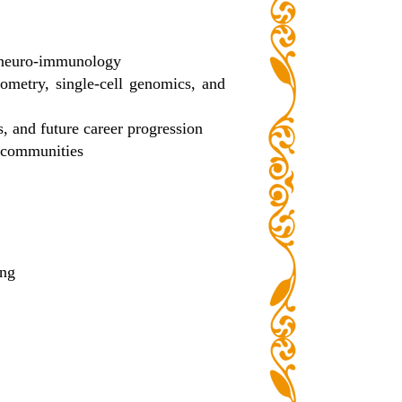
nd neuro-immunology
tometry, single-cell genomics, and
, and future career progression
h communities
ing