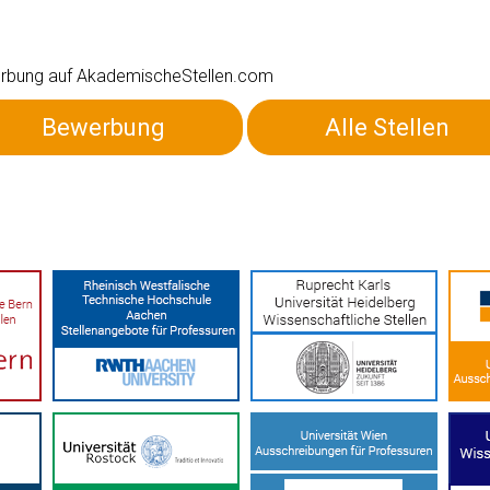
ewerbung auf AkademischeStellen.com
Bewerbung
Alle Stellen