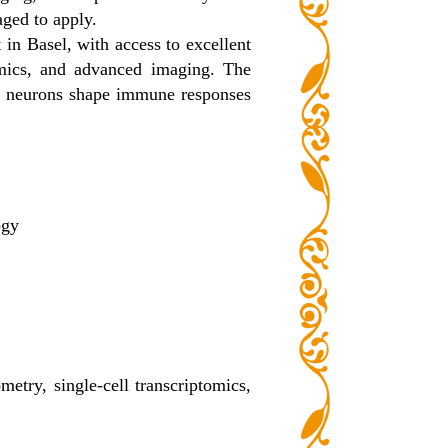
aged to apply.
 in Basel, with access to excellent
nomics, and advanced imaging. The
l neurons shape immune responses
ogy
etry, single-cell transcriptomics,