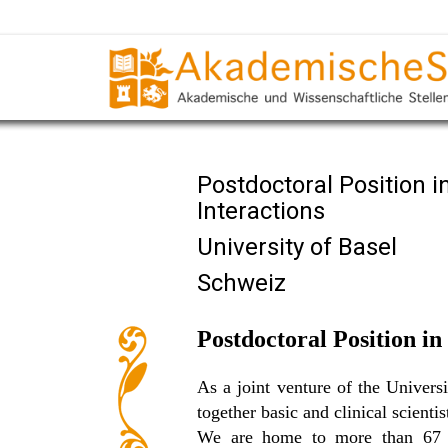
Postdoctoral Position
Interactions
University of Basel
Schweiz
Postdoctoral Position i
As a joint venture of the Univer
together basic and clinical scienti
We are home to more than 67 re