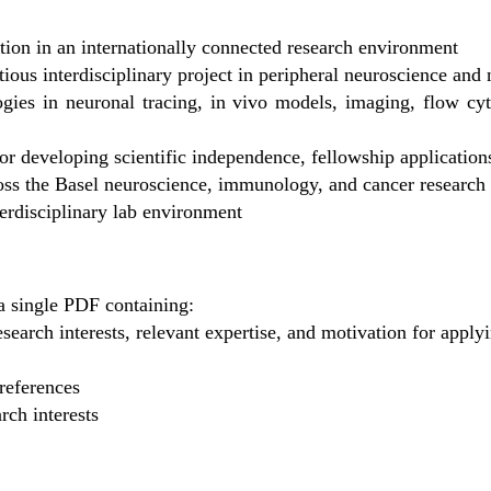
tion in an internationally connected research environment
tious interdisciplinary project in peripheral neuroscience a
ogies in neuronal tracing, in vivo models, imaging, flow cy
r developing scientific independence, fellowship applications
ross the Basel neuroscience, immunology, and cancer researc
terdisciplinary lab environment
a single PDF containing:
research interests, relevant expertise, and motivation for apply
 references
rch interests