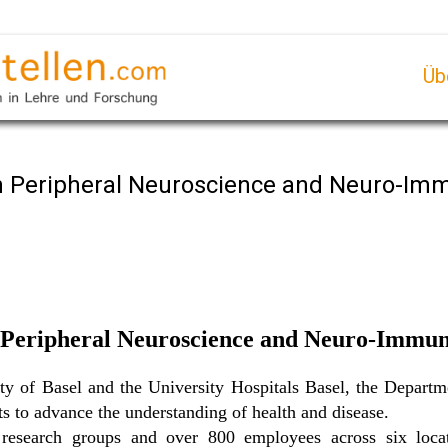
Üb
 in Peripheral Neuroscience and Neuro-I
n Peripheral Neuroscience and Neuro-Immun
sity of Basel and the University Hospitals Basel, the Depar
sts to advance the understanding of health and disease.
search groups and over 800 employees across six locat