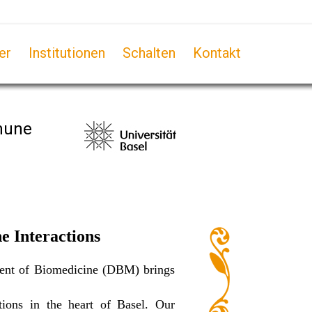
er
Institutionen
Schalten
Kontakt
mmune
e Interactions
tment of Biomedicine (DBM) brings
ions in the heart of Basel. Our