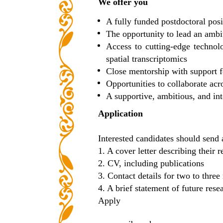
We offer you
A fully funded postdoctoral posi
The opportunity to lead an ambi
Access to cutting-edge technol
spatial transcriptomics
Close mentorship with support fo
Opportunities to collaborate ac
A supportive, ambitious, and in
Application
Interested candidates should send 
1. A cover letter describing their 
2. CV, including publications
3. Contact details for two to three
4. A brief statement of future resea
Apply