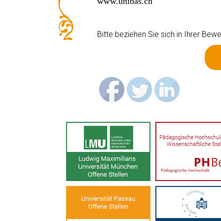
www.unibas.ch
Bitte beziehen Sie sich in Ihrer B