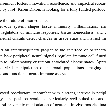
vironment fosters innovation, excellence, and impactful resear
y Prof. Karen Dixon, is looking for a fully funded postdoct
 the future of biomedicine.
ervous system shapes tissue immunity, inflammation, and
e regulators of immune responses, tissue homeostasis, and 
ural circuits detect changes in tissue state and instruct 
ad an interdisciplinary project at the interface of periphe
ate how peripheral neural signals regulate immune cell func
to inflammatory or tumour-associated disease states. Appro
nd viral manipulation of neuronal populations, imaging, 
cs, and functional neuro-immune assays.
ated postdoctoral researcher with a strong interest in per
y. The position would be particularly well suited to candid
 viral or genetic manipulation of neurons, in vivo models, im