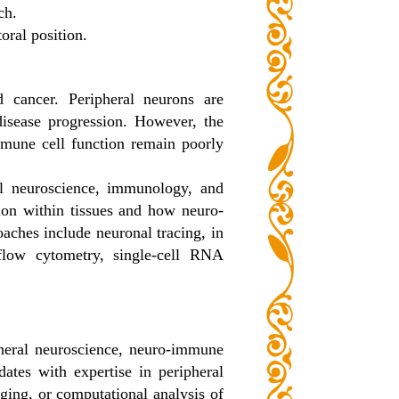
ch.
oral position.
 cancer. Peripheral neurons are
disease progression. However, the
immune cell function remain poorly
ral neuroscience, immunology, and
tion within tissues and how neuro-
aches include neuronal tracing, in
flow cytometry, single-cell RNA
ipheral neuroscience, neuro-immune
ates with expertise in peripheral
aging, or computational analysis of