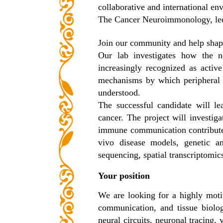
collaborative and international en
The Cancer Neuroimmonology, led b
Join our community and help shape
Our lab investigates how the n
increasingly recognized as activ
mechanisms by which peripheral ne
understood.
The successful candidate will le
cancer. The project will investig
immune communication contributes 
vivo disease models, genetic a
sequencing, spatial transcriptomi
Your position
We are looking for a highly motiv
communication, and tissue biolog
neural circuits, neuronal tracing,