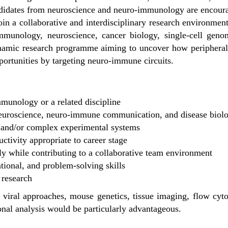
Candidates from neuroscience and neuro-immunology are encour
oin a collaborative and interdisciplinary research environment
 immunology, neuroscience, cancer biology, single-cell ge
ynamic research programme aiming to uncover how periphera
portunities by targeting neuro-immune circuits.
munology or a related discipline
 neuroscience, neuro-immune communication, and disease biol
 and/or complex experimental systems
uctivity appropriate to career stage
ly while contributing to a collaborative team environment
ional, and problem-solving skills
 research
 viral approaches, mouse genetics, tissue imaging, flow cytom
onal analysis would be particularly advantageous.