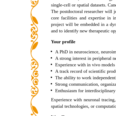
single-cell or spatial datasets. 
The postdoctoral researcher will j
core facilities and expertise in
project will be embedded in a d
and to identify new therapeutic op
Your profile
A PhD in neuroscience, neuroim
A strong interest in peripheral
Experience with in vivo models
A track record of scientific prod
The ability to work independent
Strong communication, organizat
Enthusiasm for interdisciplinary
Experience with neuronal tracing,
spatial technologies, or computati